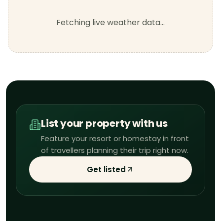
Fetching live weather data…
List your property with us
Feature your resort or homestay in front
of travellers planning their trip right now.
Get listed