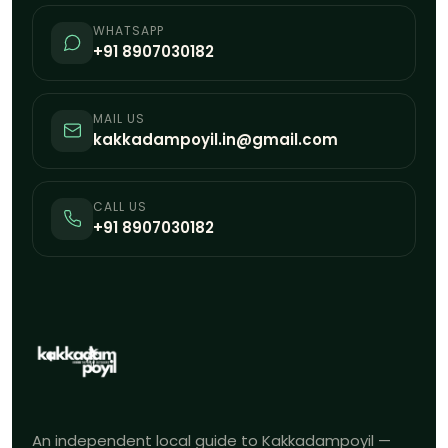
WHATSAPP
+91 8907030182
MAIL US
kakkadampoyil.in@gmail.com
CALL US
+91 8907030182
An independent local guide to Kakkadampoyil —