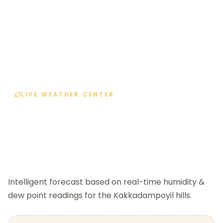
LIVE WEATHER CENTER
Current Weather
Home
Current Weather
Intelligent forecast based on real-time humidity &
dew point readings for the Kakkadampoyil hills.