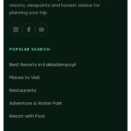
resorts, viewpoints and honest advice for
planning your trip.
POPULAR SEARCH
Best Resorts in Kakkadampoyil
Places to Visit
Restaurants
Adventure & Water Park
Resort with Pool