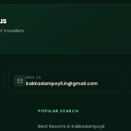
us
f travellers
MAIL US
kakkadampoyil.in@gmail.com
POPULAR SEARCH
Best Resorts in Kakkadampoyil