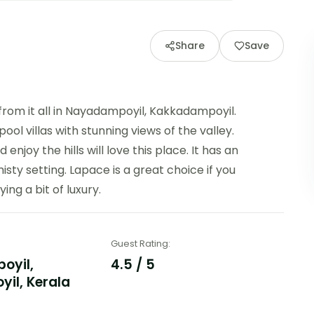
Share
Save
 from it all in Nayadampoyil, Kakkadampoyil.
l villas with stunning views of the valley.
enjoy the hills will love this place. It has an
misty setting. Lapace is a great choice if you
ing a bit of luxury.
Guest Rating
:
oyil,
4.5 / 5
il, Kerala