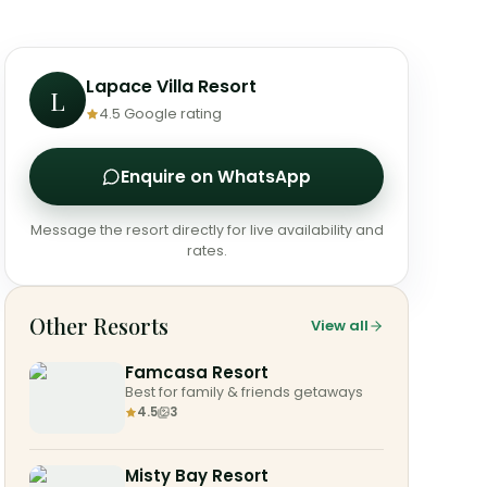
Lapace Villa Resort
L
4.5
Google rating
Enquire on WhatsApp
Message the resort directly for live availability and
rates.
Other Resorts
View all
Famcasa Resort
Best for family & friends getaways
4.5
3
Misty Bay Resort