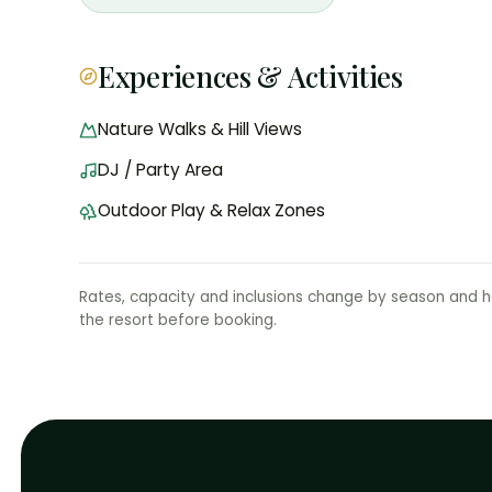
Experiences & Activities
Nature Walks & Hill Views
DJ / Party Area
Outdoor Play & Relax Zones
Rates, capacity and inclusions change by season and ho
the resort before booking.