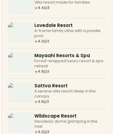
Villa resort made for families
4.4
3
Lovedale Resort
A-frame family villas with a private
pool
4.0
3
Mayaahi Resorts & Spa
Forest-wrapped luxury resort & spa
retreat
4.6
3
Sattva Resort
A serene villa resort deep in the
canopy
4.5
3
Wildscape Resort
Geodesic dome glamping in the
mist
4.0
3