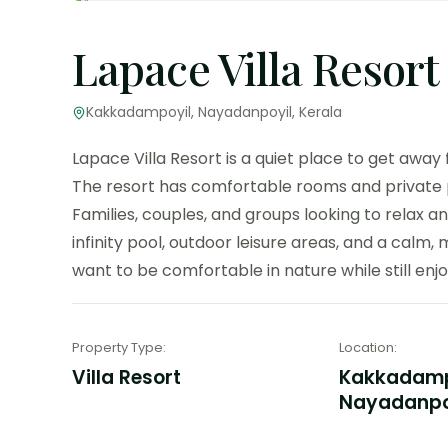
Lapace Villa Resort
Kakkadampoyil, Nayadanpoyil, Kerala
Lapace Villa Resort is a quiet place to get away
The resort has comfortable rooms and private poo
Families, couples, and groups looking to relax and 
infinity pool, outdoor leisure areas, and a calm, 
want to be comfortable in nature while still enjoy
Property Type
:
Location
:
Villa Resort
Kakkadamp
Nayadanpoy