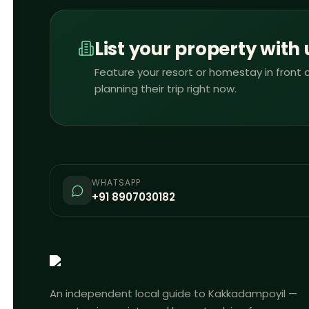
List your property with 
Feature your resort or homestay in front o
planning their trip right now.
WHATSAPP
+91 8907030182
An independent local guide to Kakkadampoyil —