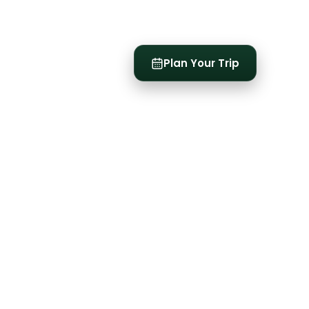
t
Plan Your Trip
See all
3
photos