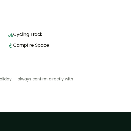
Cycling Track
Campfire Space
liday — always confirm directly with