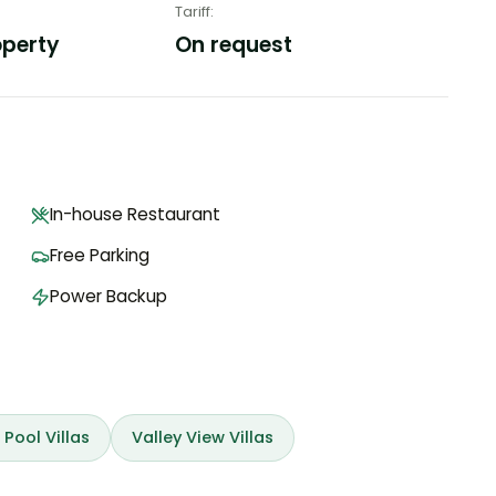
Tariff
:
operty
On request
In-house Restaurant
Free Parking
Power Backup
 Pool Villas
Valley View Villas