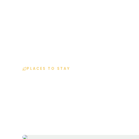
H
PLACES TO STAY
Resort Details
Home
Resorts
Lapace Villa Resort