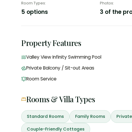
Room Types
:
Photos
:
5 options
3 of the pr
Property Features
Valley View Infinity Swimming Pool
Private Balcony / Sit-out Areas
Room Service
Rooms & Villa Types
Standard Rooms
Family Rooms
Private
Couple-Friendly Cottages