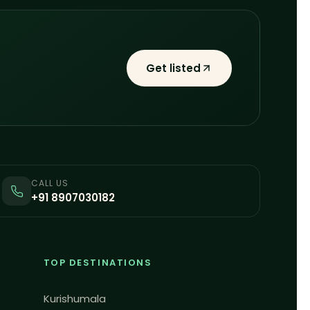
Get listed
CALL US
+91 8907030182
TOP DESTINATIONS
Kurishumala