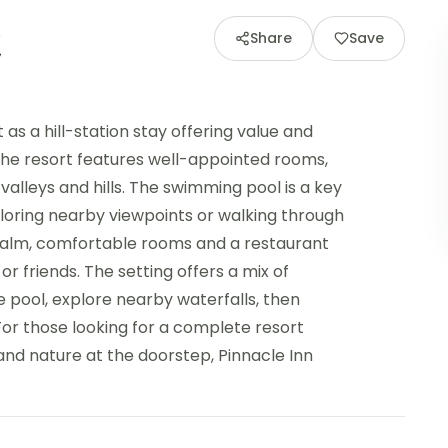
Share
Save
as a hill-station stay offering value and
 the resort features well-appointed rooms,
alleys and hills. The swimming pool is a key
loring nearby viewpoints or walking through
s calm, comfortable rooms and a restaurant
 or friends. The setting offers a mix of
 pool, explore nearby waterfalls, then
 For those looking for a complete resort
nd nature at the doorstep, Pinnacle Inn