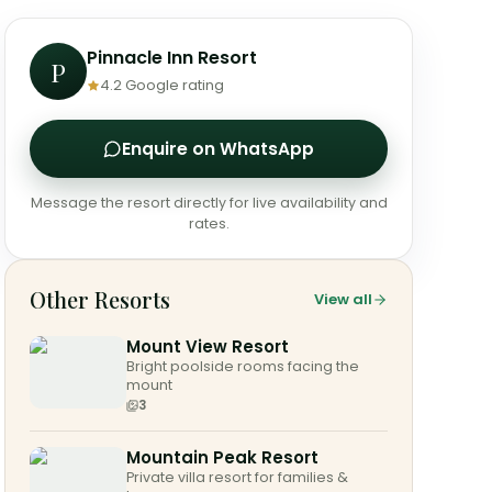
Pinnacle Inn Resort
P
4.2
Google rating
Enquire on WhatsApp
Message the resort directly for live availability and
rates.
Other Resorts
View all
Mount View Resort
Bright poolside rooms facing the
mount
3
Mountain Peak Resort
Private villa resort for families &