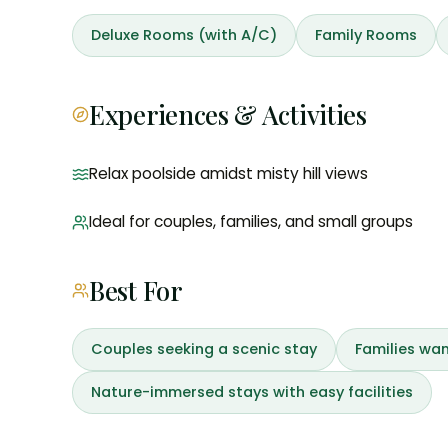
Deluxe Rooms (with A/C)
Family Rooms
Experiences & Activities
Relax poolside amidst misty hill views
Ideal for couples, families, and small groups
Best For
Couples seeking a scenic stay
Families wan
Nature-immersed stays with easy facilities