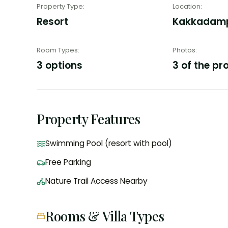
Property Type
:
Location
:
Resort
Kakkadampo
Room Types
:
Photos
:
3 options
3 of the pr
Property Features
Swimming Pool (resort with pool)
Free Parking
Nature Trail Access Nearby
Rooms & Villa Types