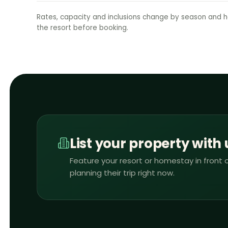
Rates, capacity and inclusions change by season and ho
the resort before booking.
List your property with 
Feature your resort or homestay in front o
planning their trip right now.