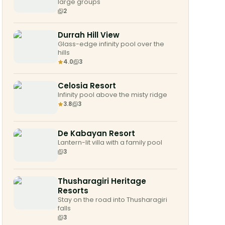
large groups
2
Durrah Hill View
Glass-edge infinity pool over the
hills
4.0
3
Celosia Resort
Infinity pool above the misty ridge
3.8
3
De Kabayan Resort
Lantern-lit villa with a family pool
3
Thusharagiri Heritage
Resorts
Stay on the road into Thusharagiri
falls
3