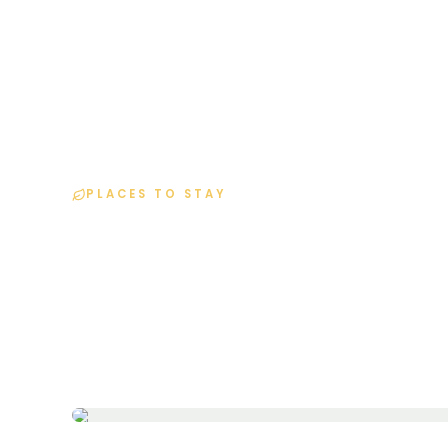
H
PLACES TO STAY
Resort Details
Home
Resorts
Pinnacle Inn Resort