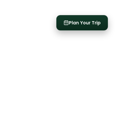
t
Plan Your Trip
See all
3
photos