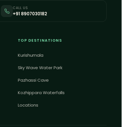
CALL US
+91 8907030182
TOP DESTINATIONS
Kurishumala
Sky Wave Water Park
Pazhassi Cave
Kozhippara Waterfalls
Locations