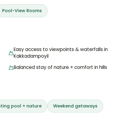
Pool-View Rooms
Easy access to viewpoints & waterfalls in
Kakkadampoyil
Balanced stay of nature + comfort in hills
ting pool + nature
Weekend getaways