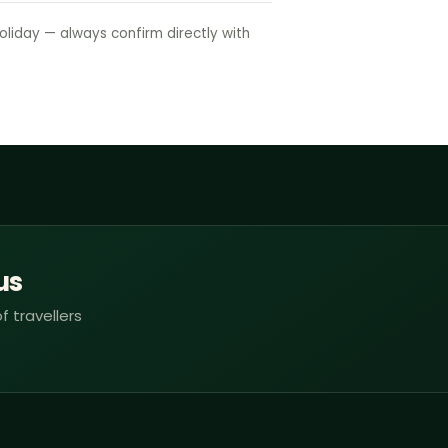
liday — always confirm directly with
us
f travellers