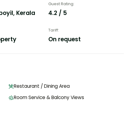
Guest Rating
:
yil, Kerala
4.2 / 5
Tariff
:
operty
On request
Restaurant / Dining Area
Room Service & Balcony Views