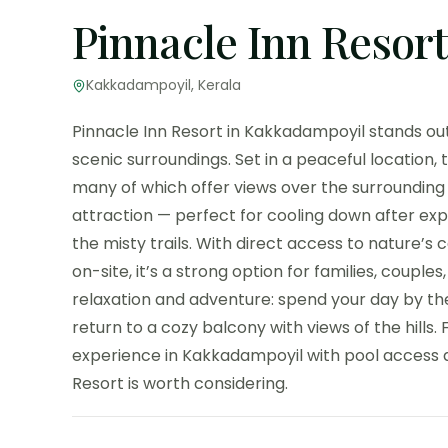
Pinnacle Inn Resort
Kakkadampoyil, Kerala
Pinnacle Inn Resort in Kakkadampoyil stands out 
scenic surroundings. Set in a peaceful location,
many of which offer views over the surrounding v
attraction — perfect for cooling down after exp
the misty trails. With direct access to nature’
on-site, it’s a strong option for families, couples,
relaxation and adventure: spend your day by the
return to a cozy balcony with views of the hills.
experience in Kakkadampoyil with pool access a
Resort is worth considering.