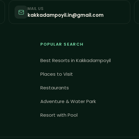
MAIL US
kakkadampoyil.in@gmail.com
POPULAR SEARCH
Best Resorts in Kakkadampoyil
Places to Visit
Restaurants
Adventure & Water Park
Resort with Pool