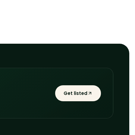
Get listed