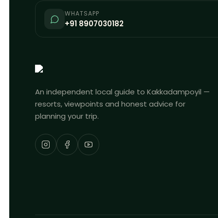
WHATSAPP
+91 8907030182
An independent local guide to Kakkadampoyil —
resorts, viewpoints and honest advice for
planning your trip.